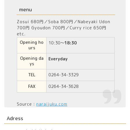
menu
Zosui 680円／Soba 800円／Nabeyaki Udon
700円 Gyoudon 700円／Curry rice 650円
etc.
Opening ho
10:30～
18:30
urs
Opening da
Everyday
ys
TEL
0264-34-3329
FAX
0264-34-3628
Source：
naraijuku.com
Adress