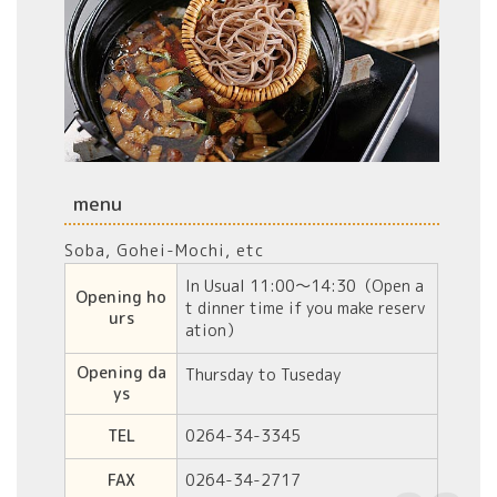
menu
Soba, Gohei-Mochi, etc
In Usual 11:00〜14:30（
Open a
Opening ho
t dinner time if
you make reserv
urs
ation
）
Opening da
Thursday to Tuseday
ys
TEL
0264-34-3345
FAX
0264-34-2717