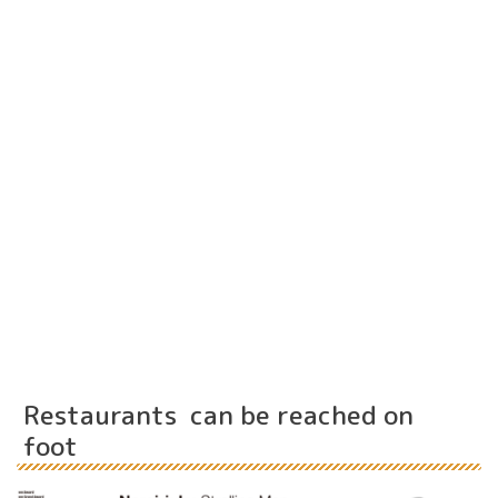
Restaurants can be reached on
foot