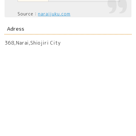
Source：
naraijuku.com
Adress
368,Narai,Shiojiri City