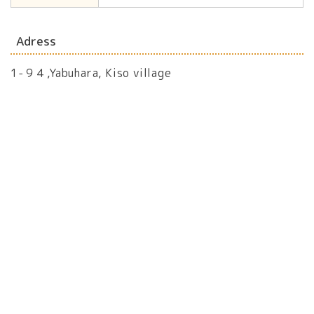
Adress
1-９４,Yabuhara, Kiso village