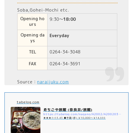
Soba,Gohei-Mochi etc.
Opening ho
9:30～
18:00
urs
Opening da
Everyday
ys
TEL
0264-34-3048
FAX
0264-34-3691
Source：
naraijuku.com
tabelog.com
ゑちごや旅館 (奈良井/旅館)
https://tabelog.com/nagano/A2002/A200203/20012539/
★★★☆☆3.43 ■予算(夜):￥10,000～￥14,999