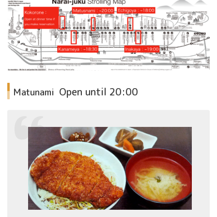
Open until
20:00
Matunami