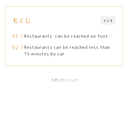
もくじ
とじる
Restaurants can be reached on foot
Restaurants can be reached less than
15 minutes by car
スポンサーリンク