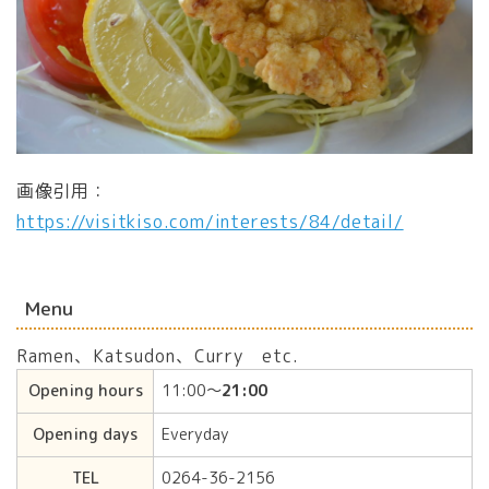
画像引用：
https://visitkiso.com/interests/84/detail/
Menu
Ramen、Katsudon、Curry etc.
Opening hours
11:00〜
21:00
Opening days
Everyday
TEL
0264-36-2156