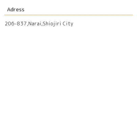
Adress
206-837,Narai,Shiojiri City