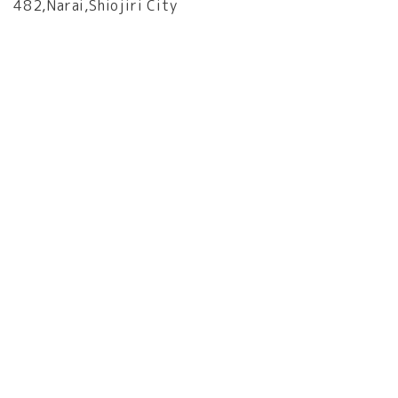
482,Narai,Shiojiri City