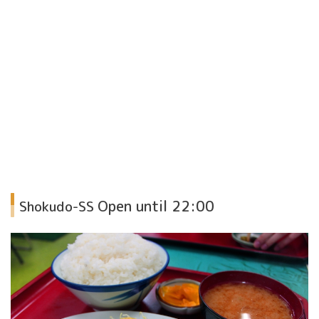
Open until 22:00
Shokudo-SS