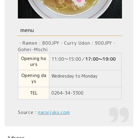
menu
・Ramen：800JPY・Curry Udon：900JPY・
Gohei-Mochi
Opening ho
11:00～15:00／
17:00～19:00
urs
Opening da
Wednesday to Monday
ys
TEL
0264-34-3300
Source：
naraijuku.com
Adress