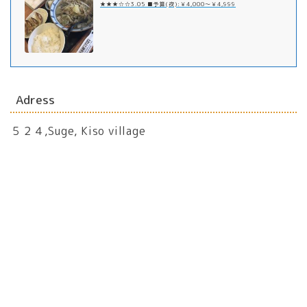
★★★☆☆3.05 ■予算(夜):￥4,000～￥4,999
Adress
５２４,Suge, Kiso village