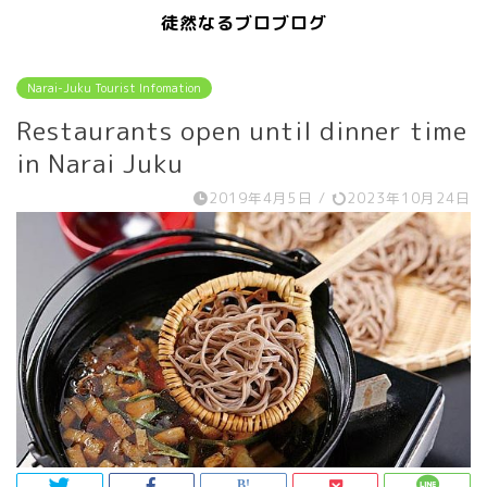
徒然なるブロブログ
Narai-Juku Tourist Infomation
Restaurants open until dinner time
in Narai Juku
2019年4月5日
/
2023年10月24日