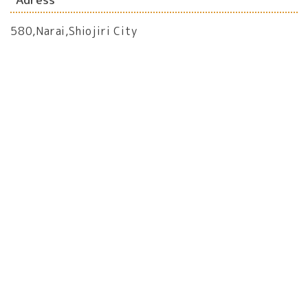
580,Narai,Shiojiri City