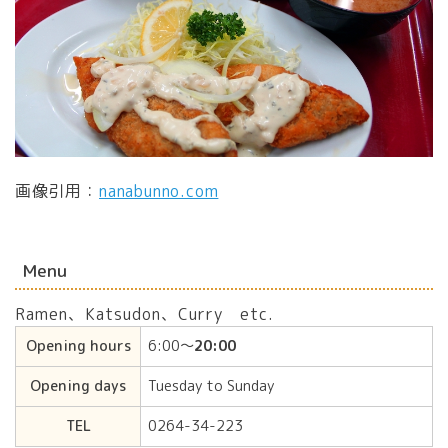
画像引用：
nanabunno.com
Menu
Ramen、Katsudon、Curry etc.
Opening hours
6:00〜
20:00
Opening days
Tuesday to Sunday
TEL
0264-34-223