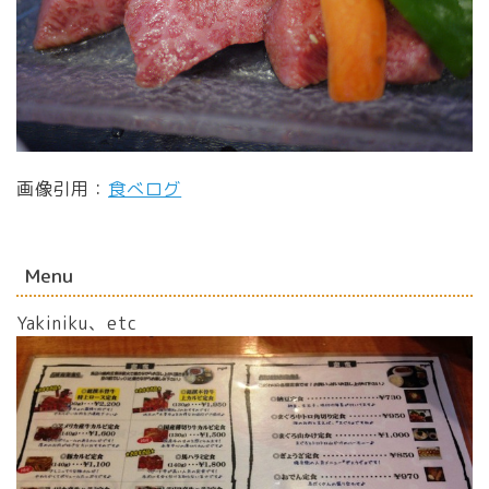
画像引用：
食べログ
Menu
Yakiniku、etc