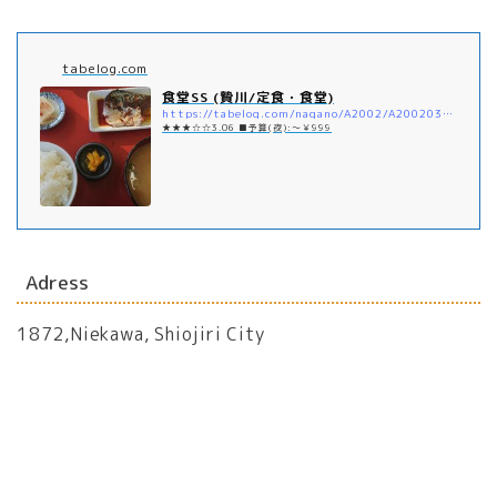
tabelog.com
食堂SS (贄川/定食・食堂)
https://tabelog.com/nagano/A2002/A200203/20014859/
★★★☆☆3.06 ■予算(夜):～￥999
Adress
1872,Niekawa, Shiojiri City