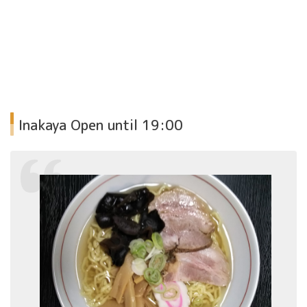
Inakaya
Open until 19:00