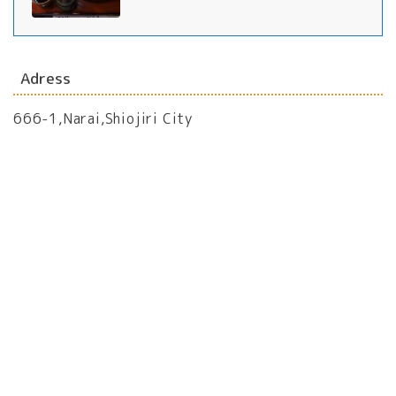
Adress
666-1,Narai,Shiojiri City