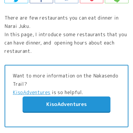
There are few restaurants you can eat dinner in
Narai Juku.
In this page, I introduce some restaurants that you
can have dinner, and opening hours about each
restaurant.
Want to more information on the Nakasendo
Trail?
KisoAdventures
is so helpful.
KisoAdventures