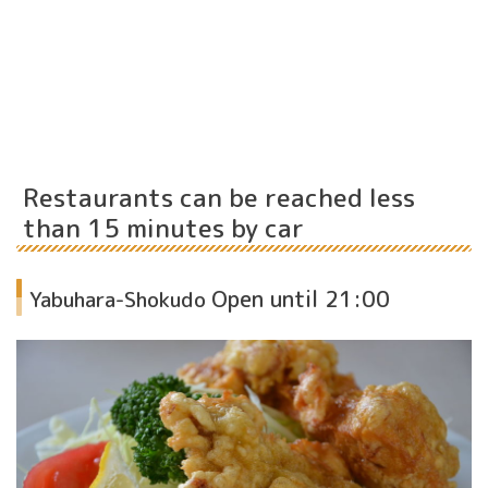
Restaurants can be reached less
than 15 minutes by car
Open until 21:00
Yabuhara-Shokudo