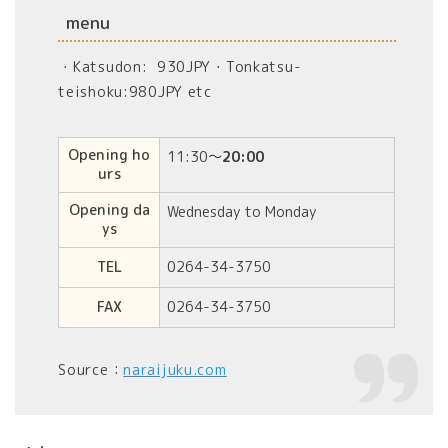
menu
・Katsudon: 930JPY・Tonkatsu-
teishoku:980JPY etc
Opening ho
11:30〜
20:00
urs
Opening da
Wednesday to Monday
ys
TEL
0264-34-3750
FAX
0264-34-3750
Source：
naraijuku.com