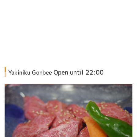
Open until 22:00
Yakiniku Gonbee