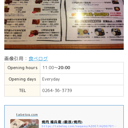
画像引用：
食べログ
Opening hours
11:00〜
20:00
Opening days
Everyday
TEL
0264-36-3739
tabelog.com
焼肉 権兵衛 (藪原/焼肉)
https://tabelog.com/nagano/A2007/A200701/20008944/