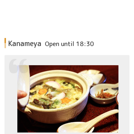
Kanameya
Open until 18:30