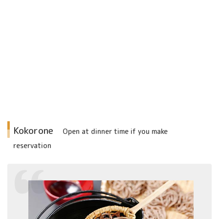
Kokorone
Open at dinner time if
you make
reservation