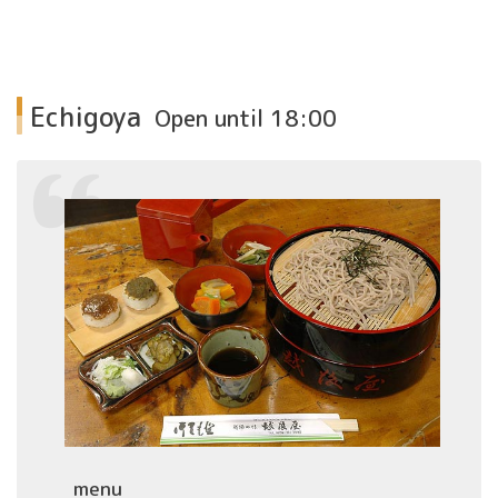
Echigoya
Open until 18:00
menu