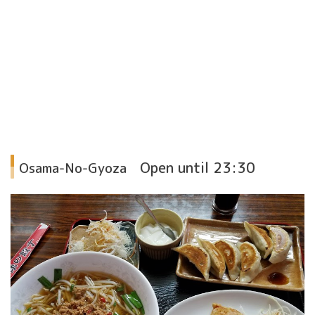
Open until 23:30
Osama-No-Gyoza