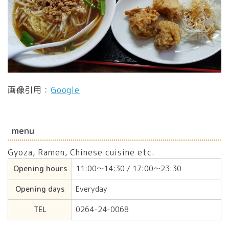
画像引用：
Google
menu
Gyoza, Ramen, Chinese cuisine etc.
Opening hours
11:00〜14:30 / 17:00〜23:30
Opening days
Everyday
TEL
0264-24-0068