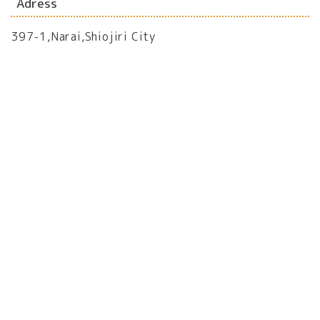
Adress
397-1,Narai,Shiojiri City